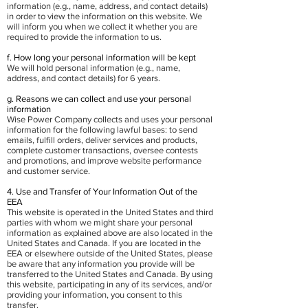
information (e.g., name, address, and contact details)
in order to view the information on this website. We
will inform you when we collect it whether you are
required to provide the information to us.
f. How long your personal information will be kept
We will hold personal information (e.g., name,
address, and contact details) for 6 years.
g. Reasons we can collect and use your personal
information
Wise Power Company collects and uses your personal
information for the following lawful bases: to send
emails, fulfill orders, deliver services and products,
complete customer transactions, oversee contests
and promotions, and improve website performance
and customer service.
4. Use and Transfer of Your Information Out of the
EEA
This website is operated in the United States and third
parties with whom we might share your personal
information as explained above are also located in the
United States and Canada. If you are located in the
EEA or elsewhere outside of the United States, please
be aware that any information you provide will be
transferred to the United States and Canada. By using
this website, participating in any of its services, and/or
providing your information, you consent to this
transfer.