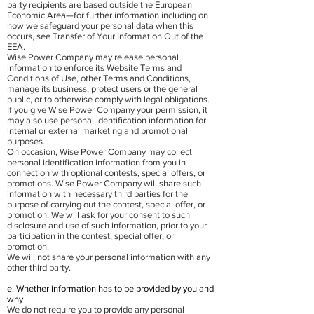
party recipients are based outside the European
Economic Area—for further information including on
how we safeguard your personal data when this
occurs, see Transfer of Your Information Out of the
EEA.
Wise Power Company may release personal
information to enforce its Website Terms and
Conditions of Use, other Terms and Conditions,
manage its business, protect users or the general
public, or to otherwise comply with legal obligations.
If you give Wise Power Company your permission, it
may also use personal identification information for
internal or external marketing and promotional
purposes.
On occasion, Wise Power Company may collect
personal identification information from you in
connection with optional contests, special offers, or
promotions. Wise Power Company will share such
information with necessary third parties for the
purpose of carrying out the contest, special offer, or
promotion. We will ask for your consent to such
disclosure and use of such information, prior to your
participation in the contest, special offer, or
promotion.
We will not share your personal information with any
other third party.
e. Whether information has to be provided by you and
why
We do not require you to provide any personal