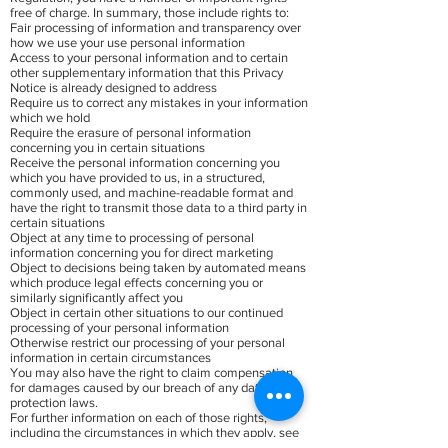
free of charge. In summary, those include rights to:
Fair processing of information and transparency over
how we use your use personal information
Access to your personal information and to certain
other supplementary information that this Privacy
Notice is already designed to address
Require us to correct any mistakes in your information
which we hold
Require the erasure of personal information
concerning you in certain situations
Receive the personal information concerning you
which you have provided to us, in a structured,
commonly used, and machine-readable format and
have the right to transmit those data to a third party in
certain situations
Object at any time to processing of personal
information concerning you for direct marketing
Object to decisions being taken by automated means
which produce legal effects concerning you or
similarly significantly affect you
Object in certain other situations to our continued
processing of your personal information
Otherwise restrict our processing of your personal
information in certain circumstances
You may also have the right to claim compensation
for damages caused by our breach of any data
protection laws.
For further information on each of those rights,
including the circumstances in which they apply, see
the Guidance from the UK Information