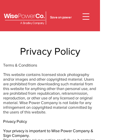
Wise
Power
Co.
Save on power
A Bradley Company
Privacy Policy
Terms & Conditions
This website contains licensed stock photography
and/or images and other copyrighted material. Users
are prohibited from downloading such material from
this website for anything other than personal use, and
are prohibited from republication, retransmission,
reproduction, or other use of any licensed or original
material. Wise Power Company is not liable for any
infringement on copyrighted material committed by
the users of this website.
Privacy Policy
Your privacy is important to Wise Power Company &
Sign Company.