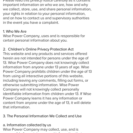
Please read this privacy notice carefully as it contains
important information on who we are, how and why
we collect, store, use, and share personal information,
your rights in relation to your personal information,
and on how to contact us and supervisory authorities
in the event you have a complaint.
1. Who We Are
Wise Power Company, uses and is responsible for
certain personal information about you.
2. Children’s Online Privacy Protection Act
This website and any products and services offered
herein are not intended for persons under the age of
13. Wise Power Company does not knowingly collect
information from anyone under 13 years of age. Wise
Power Company prohibits children under the age of 13
from using all interactive portions of this website,
including leaving any comments, filling out forms, or
otherwise submitting information. Wise Power
Company will not knowingly collect personally
identifiable information from children under 13. If Wise
Power Company learns it has any information or
content from anyone under the age of 13, it will delete
that information.
3. The Personal Information We Collect and Use
a. Information collected by us
Wise Power Company may collect, use, and is