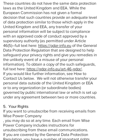
These countries do not have the same data protection
laws as the United Kingdom and EEA. While the
European Commission has not given a formal
decision that such countries provide an adequate level
of data protection similar to those which apply in the
United Kingdom and EEA, any transfer of your
personal information will be subject to compliance
with an approved code of conduct approved by a
supervisory authority (as permitted under Article
46(5)–full text here:
https://gdpr-info.eu
of the General
Data Protection Regulation that are designed to help
safeguard your privacy rights and give you remedies in
the unlikely event of a misuse of your personal
information). To obtain a copy of the such safeguards,
full text here:
https://gdpr-info.eu/art-46-gdpr/
.
If you would like further information, see How to
Contact Us below. We will not otherwise transfer your
personal data outside of the United Kingdom or EEA
or to any organization (or subordinate bodies)
governed by public international law or which is set up
under any agreement between two or more countries.
5. Your Rights
If you want to unsubscribe from receiving emails from
Wise Power Company
, you may do so at any time. Each email from Wise
Power Company includes instructions for
unsubscribing from these email communications.
If you are covered by the General Data Protection
Regulation, you have a number of important rights