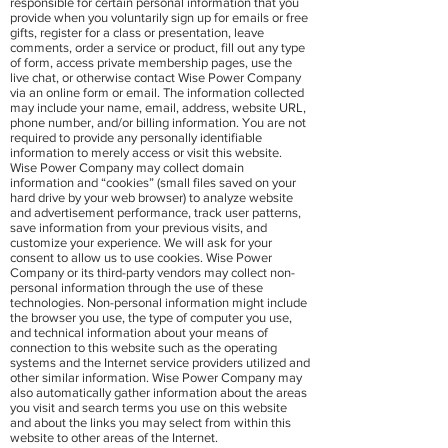
responsible for certain personal information that you
provide when you voluntarily sign up for emails or free
gifts, register for a class or presentation, leave
comments, order a service or product, fill out any type
of form, access private membership pages, use the
live chat, or otherwise contact Wise Power Company
via an online form or email. The information collected
may include your name, email, address, website URL,
phone number, and/or billing information. You are not
required to provide any personally identifiable
information to merely access or visit this website.
Wise Power Company may collect domain
information and “cookies” (small files saved on your
hard drive by your web browser) to analyze website
and advertisement performance, track user patterns,
save information from your previous visits, and
customize your experience. We will ask for your
consent to allow us to use cookies. Wise Power
Company or its third-party vendors may collect non-
personal information through the use of these
technologies. Non-personal information might include
the browser you use, the type of computer you use,
and technical information about your means of
connection to this website such as the operating
systems and the Internet service providers utilized and
other similar information. Wise Power Company may
also automatically gather information about the areas
you visit and search terms you use on this website
and about the links you may select from within this
website to other areas of the Internet.