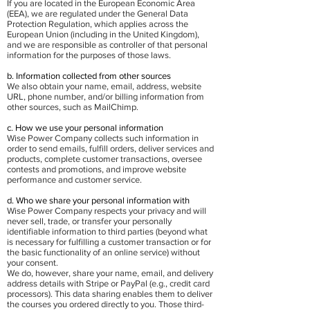
If you are located in the European Economic Area
(EEA), we are regulated under the General Data
Protection Regulation, which applies across the
European Union (including in the United Kingdom),
and we are responsible as controller of that personal
information for the purposes of those laws.
b. Information collected from other sources
We also obtain your name, email, address, website
URL, phone number, and/or billing information from
other sources, such as MailChimp.
c. How we use your personal information
Wise Power Company collects such information in
order to send emails, fulfill orders, deliver services and
products, complete customer transactions, oversee
contests and promotions, and improve website
performance and customer service.
d. Who we share your personal information with
Wise Power Company respects your privacy and will
never sell, trade, or transfer your personally
identifiable information to third parties (beyond what
is necessary for fulfilling a customer transaction or for
the basic functionality of an online service) without
your consent.
We do, however, share your name, email, and delivery
address details with Stripe or PayPal (e.g., credit card
processors). This data sharing enables them to deliver
the courses you ordered directly to you. Those third-