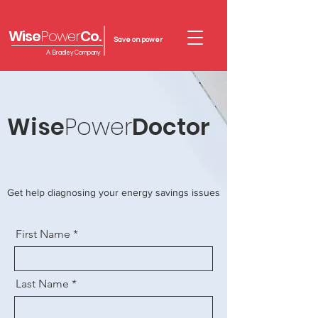
Wise
Power
Co.
Save on power
A Bradley Company
Wise
Power
Doctor
Get help diagnosing your energy savings issues
First Name
Last Name