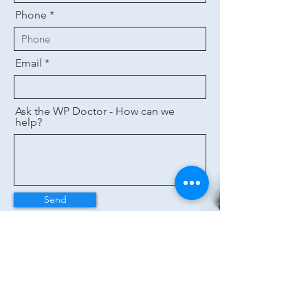
Phone
Email
Ask the WP Doctor - How can we
help?
Send
Helpful Links
Wise
Power
Co.
About Us
Contact Us
Request a Callback
Tips to Save